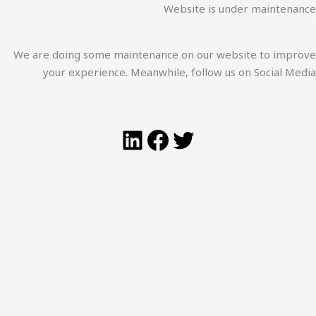
Website is under maintenance
We are doing some maintenance on our website to improve
your experience. Meanwhile, follow us on Social Media