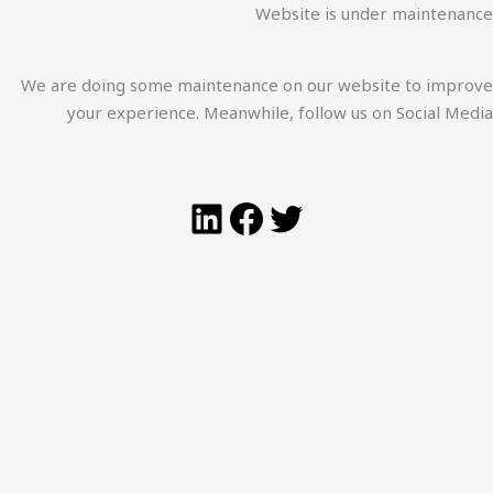
Website is under maintenance
We are doing some maintenance on our website to improve
your experience. Meanwhile, follow us on Social Media